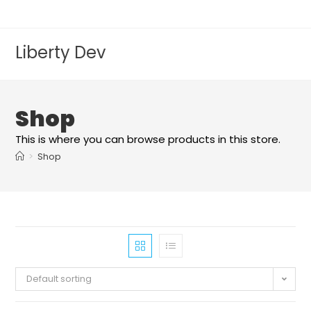
Liberty Dev
Shop
This is where you can browse products in this store.
>
Shop
Default sorting