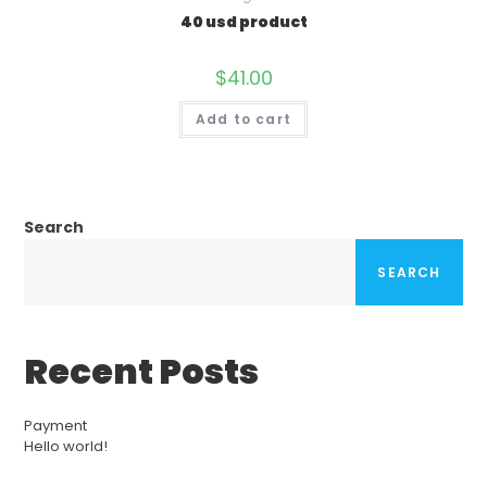
40 usd product
$
41.00
Add to cart
Search
SEARCH
Recent Posts
Payment
Hello world!