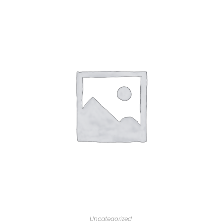
Uncategorized